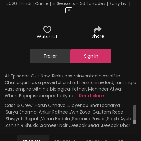
2026 | Hindi | Crime | 4 Seasons - 36 Episodes | Sony Liv
|
A
Share
Watchlist
Trailer
Sign In
All Episodes Out Now. Rinku has reinvented himself in
Chandigarh as a powerful and ruthless crime lord, running a
vast empire with his biological father, Mahinder Atwal.
When Papaji is unexpectedly re...
Read More
Cast & Crew :
Harsh Chhaya ,Dibyendu Bhattacharya
,Surya Sharma ,Ankur Rathee ,Ayn Zoya ,Gautam Rode
,Shivjyoti Rajput ,Varun Badola ,Samaira Pawar ,Saqib Ayub
,Ashish R Shukla ,Sameer Nair ,Deepak Segal ,Deepak Dhar
,Rajesh Chadha