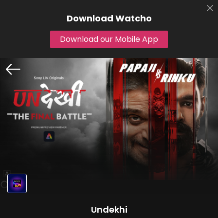
Download
Watcho
Download our Mobile App
Undekhi