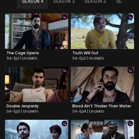
SEASON 4
SEASON 3
SEASON 2
SEASON 1
The Cage Opens
Truth Will Out
S4-Ep1 | Undekhi
S4-Ep2 | Undekhi
Double Jeopardy
Blood Ain't Thicker Than Water
S4-Ep3 | Undekhi
S4-Ep4 | Undekhi