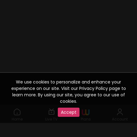
We use cookies to personalize and enhance your
experience on our site. Visit our Privacy Policy page to
learn more. By using our site, you agree to our use of
cookies.
Accept
Home
Live TV
Plans
Account