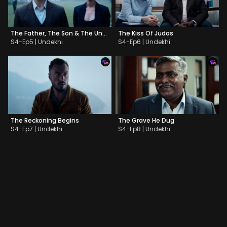
The Father, The Son & The Unholy Katana
The Kiss Of Judas
S4-Ep5 | Undekhi
S4-Ep6 | Undekhi
The Reckoning Begins
The Grave He Dug
S4-Ep7 | Undekhi
S4-Ep8 | Undekhi