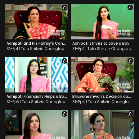
Adhipati and His Family's Contempt for Education
Adhipati Strives to Save a Boy
S1-Ep1 | Tula Shikvin Changlach Dhada
S1-Ep2 | Tula Shikvin Changlach Dhada
Adhipati Financially Helps a Boy Get Education
Bhuvaneshwari's Decision about the School
S1-Ep3 | Tula Shikvin Changlach Dhada
S1-Ep4 | Tula Shikvin Changlach Dhada