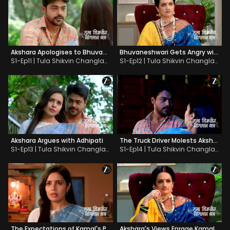
Akshara Apologises to Bhuvaneshwari
Bhuvaneshwari Gets Angry with Akshara
S1-Ep11 | Tula Shikvin Changlach Dhada
S1-Ep12 | Tula Shikvin Changlach Dhada
Akshara Argues with Adhipati
The Truck Driver Molests Akshara
S1-Ep13 | Tula Shikvin Changlach Dhada
S1-Ep14 | Tula Shikvin Changlach Dhada
The Expectations of Kamal's Parents Shock Akshara
Akshara's Views Enrage Kamal's Parents