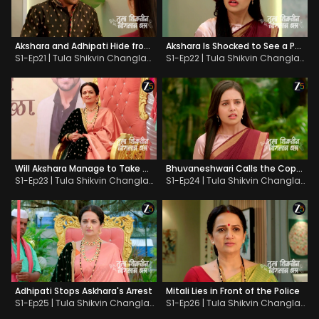
Akshara and Adhipati Hide from Bhuvaneshwari
Akshara Is Shocked to See a Photo
S1-Ep21 | Tula Shikvin Changlach Dhada
S1-Ep22 | Tula Shikvin Changlach Dhada
Will Akshara Manage to Take Mitali to School?
Bhuvaneshwari Calls the Cops on Akshara
S1-Ep23 | Tula Shikvin Changlach Dhada
S1-Ep24 | Tula Shikvin Changlach Dhada
Adhipati Stops Askhara's Arrest
Mitali Lies in Front of the Police
S1-Ep25 | Tula Shikvin Changlach Dhada
S1-Ep26 | Tula Shikvin Changlach Dhada