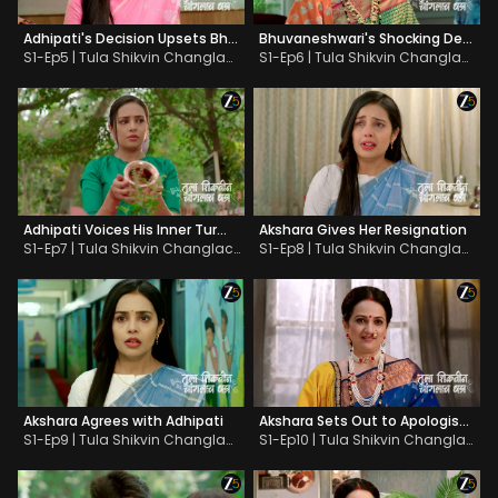
Adhipati's Decision Upsets Bhuvaneshwari
Bhuvaneshwari's Shocking Decision about Akshara
S1-Ep5 | Tula Shikvin Changlach Dhada
S1-Ep6 | Tula Shikvin Changlach Dhada
Adhipati Voices His Inner Turmoil
Akshara Gives Her Resignation
S1-Ep7 | Tula Shikvin Changlach Dhada
S1-Ep8 | Tula Shikvin Changlach Dhada
Akshara Agrees with Adhipati
Akshara Sets Out to Apologise to Bhuvaneshwari
S1-Ep9 | Tula Shikvin Changlach Dhada
S1-Ep10 | Tula Shikvin Changlach Dhada