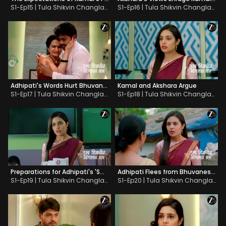
S1-Ep15 | Tula Shikvin Changlach Dhada
S1-Ep16 | Tula Shikvin Changlach Dhada
Adhipati's Words Hurt Bhuvaneshwari
Kamal and Akshara Argue
S1-Ep17 | Tula Shikvin Changlach Dhada
S1-Ep18 | Tula Shikvin Changlach Dhada
Preparations for Adhipati's 'Swayamvar'
Adhipati Flees from Bhuvaneshwari
S1-Ep19 | Tula Shikvin Changlach Dhada
S1-Ep20 | Tula Shikvin Changlach Dhada