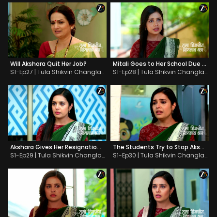
Will Akshara Quit Her Job?
Mitali Goes to Her School Due to Adhipati
S1-Ep27 | Tula Shikvin Changlach Dhada
S1-Ep28 | Tula Shikvin Changlach Dhada
Akshara Gives Her Resignation Letter
The Students Try to Stop Akshara
S1-Ep29 | Tula Shikvin Changlach Dhada
S1-Ep30 | Tula Shikvin Changlach Dhada