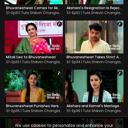
Bhuvaneshwari Comes for Akshara's Send-off
Akshara's Resignation Is Rejected
S1-Ep31 | Tula Shikvin Changlach Dhada
S1-Ep32 | Tula Shikvin Changlach Dhada
Mitali Lies to Bhuvaneshwari
Bhuvaneshwari Takes Strict Action against Dhanaji
S1-Ep33 | Tula Shikvin Changlach Dhada
S1-Ep34 | Tula Shikvin Changlach Dhada
Bhuvaneshwari Punishes Herself
Akshara and Kamal's Marriage Gets Fixed
S1-Ep35 | Tula Shikvin Changlach Dhada
S1-Ep36 | Tula Shikvin Changlach Dhada
We use cookies to personalize and enhance your