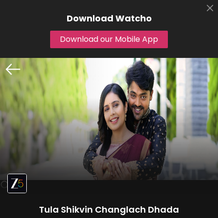
Download
Watcho
Download our Mobile App
Tula Shikvin Changlach Dhada