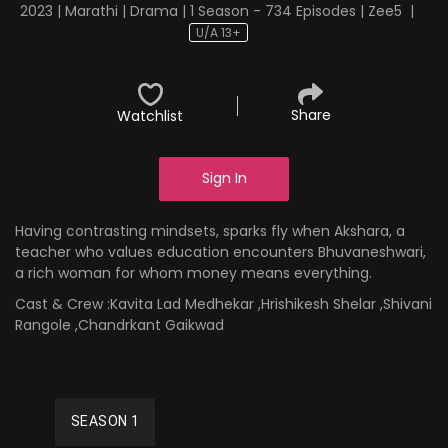
2023 | Marathi | Drama | 1 Season - 734 Episodes | Zee5
|
U/A 13+
Share
Watchlist
Sign In
Having contrasting mindsets, sparks fly when Akshara, a
teacher who values education encounters Bhuvaneshwari,
a rich woman for whom money means everything.
Cast & Crew :
Kavita Lad Medhekar ,Hrishikesh Shelar ,Shivani
Rangole ,Chandrkant Gaikwad
SEASON 1