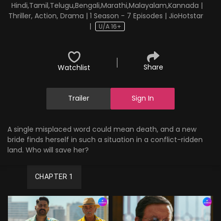
Hindi,Tamil,Telugu,Bengali,Marathi,Malayalam,Kannada |
Thriller, Action, Drama | 1 Season - 7 Episodes | JioHotstar
|
U/A 16+
Share
Watchlist
Trailer
Sign In
A single misplaced word could mean death, and a new
bride finds herself in such a situation in a conflict-ridden
land. Who will save her?
CHAPTER 1