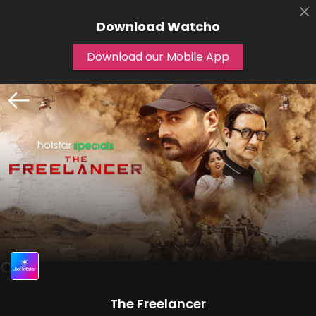
Download
Watcho
Download our Mobile App
The Freelancer