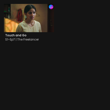
Touch and Go
S1-Ep7 | The Freelancer