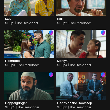
SOS
Hell
S1-Ep1 | The Freelancer
S1-Ep2 | The Freelancer
Flashback
Martyr?
S1-Ep3 | The Freelancer
S1-Ep4 | The Freelancer
Doppelganger
Death at the Doorstep
S1-Ep5 | The Freelancer
S1-Ep6 | The Freelancer