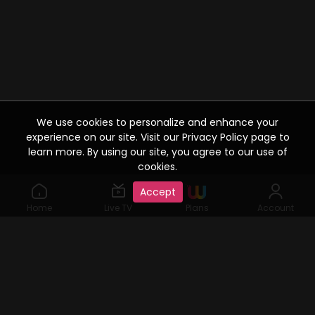
We use cookies to personalize and enhance your
experience on our site. Visit our Privacy Policy page to
learn more. By using our site, you agree to our use of
cookies.
Accept
Home
Live TV
Plans
Account