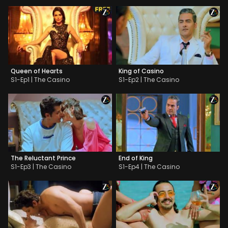
Queen of Hearts
King of Casino
S1-Ep1 | The Casino
S1-Ep2 | The Casino
The Reluctant Prince
End of King
S1-Ep3 | The Casino
S1-Ep4 | The Casino