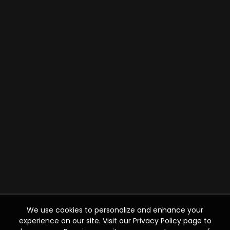
We use cookies to personalize and enhance your
experience on our site. Visit our Privacy Policy page to