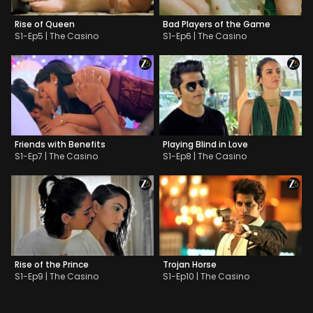
Rise of Queen
Bad Players of the Game
S1-Ep5 | The Casino
S1-Ep6 | The Casino
Friends with Benefits
Playing Blind in Love
S1-Ep7 | The Casino
S1-Ep8 | The Casino
Rise of the Prince
Trojan Horse
S1-Ep9 | The Casino
S1-Ep10 | The Casino