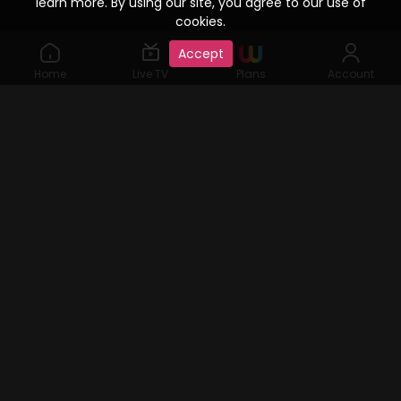
learn more. By using our site, you agree to our use of
cookies.
Accept
Home
Live TV
Plans
Account
©2019 Watcho. All Rights Reserved. www.watcho.com or
abbreviated Watcho is an online video streaming service where
visitors can access a variety of films, web series, Live TV serials,
user generated content, etc., for which viewing rights are given by
content copyright holders. Watcho and all related channel and
programming logos are service marks of, and all related
programming audio-visuals and elements are the property of
Dish Infra Services Private Limited.
TV app