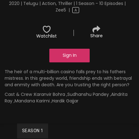
2020 | Telugu | Action, Thriller | 1 Season - 10 Episodes |
Zee5
|
A
Share
Watchlist
Sign In
The heir of a multi-billion casino falls prey to his fathers
mistress. In this greedy world, friendship ends with betrayal
and enmity with death. Are you trusting the right person?
Cast & Crew :
Karanvir Bohra ,Sudhanshu Pandey ,Aindrita
Ray ,Mandana Karimi ,Hardik Gajjar
SEASON 1