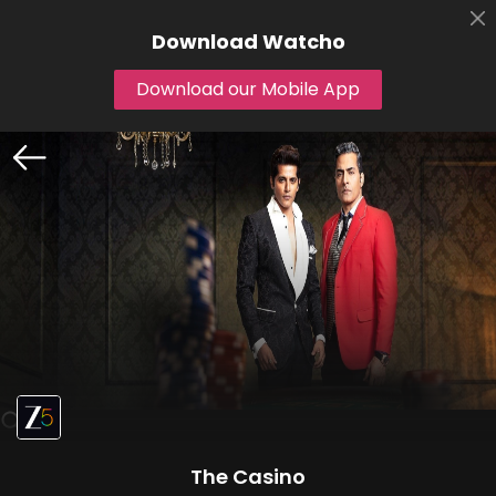
Download
Watcho
Download our Mobile App
The Casino