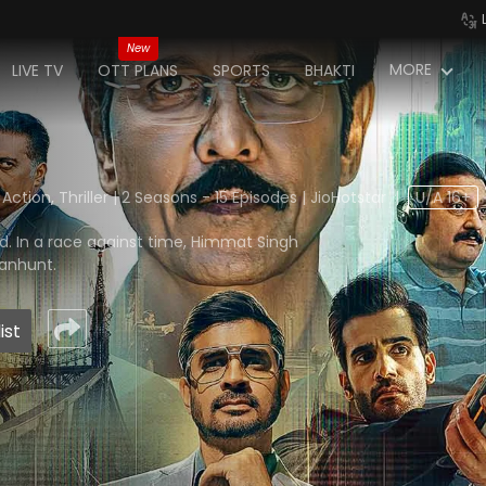
New
MORE
LIVE TV
OTT PLANS
SPORTS
BHAKTI
tion, Thriller | 2 Seasons - 15 Episodes | JioHotstar
|
U/A 16+
nd. In a race against time, Himmat Singh
manhunt.
ist