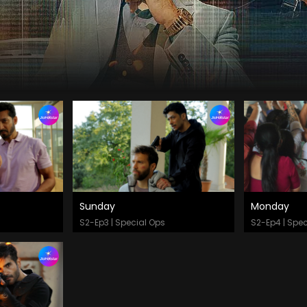
Sunday
Monday
Watch Now
Watch
S2-Ep3 | Special Ops
S2-Ep4 | Spec