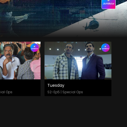
Tuesday
 Now
Watch Now
ial Ops
S2-Ep5 | Special Ops