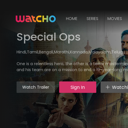
HOME
SERIES
MOVIES
Special Ops
Hindi,Tamil,Bengali,Marathi,Kannada,Malayalam,Telugu | Ac
One is a relentless hero, the other is a terror mastermi
and his team are on a mission to end a 19-year-long 
Sign In
Watchl
Watch Trailer