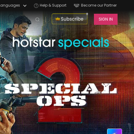
Languages
Help & Support
Become our Partner
SIGN IN