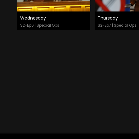
Wednesday
Thursday
Watch Now
Watch Now
S2-Ep6 | Special Ops
S2-Ep7 | Special Ops