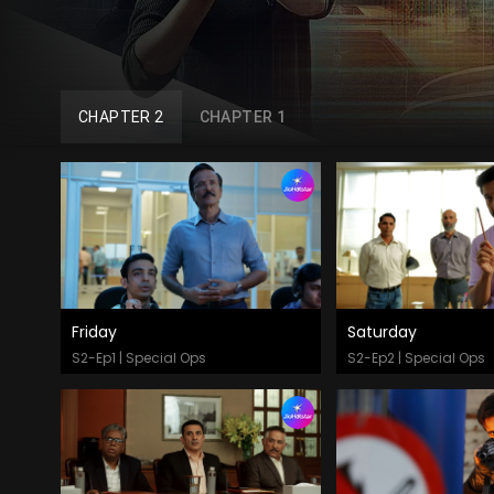
CHAPTER 2
CHAPTER 1
Friday
Saturday
Watch Now
Watch Now
S2-Ep1 | Special Ops
S2-Ep2 | Special Ops