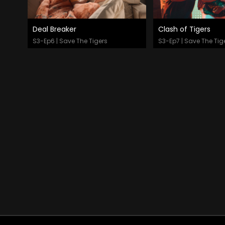
Deal Breaker
Clash of Tigers
Watch Now
Watch Now
S3-Ep6 | Save The Tigers
S3-Ep7 | Save The Tig