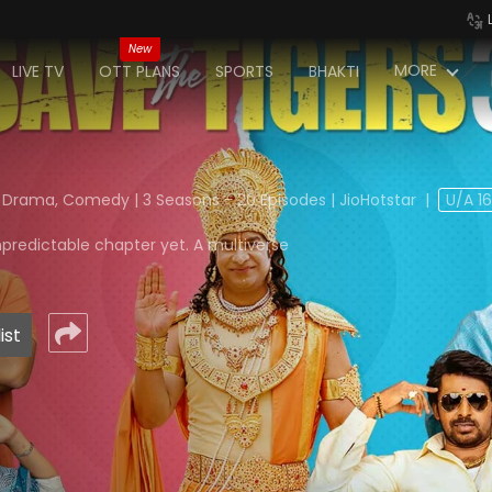
New
MORE
LIVE TV
OTT PLANS
SPORTS
BHAKTI
 Drama, Comedy | 3 Seasons - 20 Episodes | JioHotstar
|
U/A 1
npredictable chapter yet. A multiverse
ist