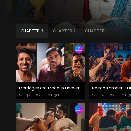
CHAPTER 3
CHAPTER 2
CHAPTER 1
Marriages are Made in Heaven
Neech Kameen Kut
Watch Now
Watch Now
S3-Ep1 | Save The Tigers
S3-Ep2 | Save The Tig