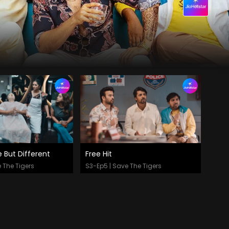
But Different
Free Hit
 Now
Watch Now
 The Tigers
S3-Ep5 | Save The Tigers