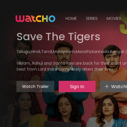
HOME
SERIES
MOVIES
Save The Tigers
Telugu,Hindi,Tamil,Malayalam,Marathi,Kannada,Bengali |
Vikram, Rahul and Ganta Ravi are back for their most u
twist from Lord Indra completely alters their lives.
Sign In
Watchl
Watch Trailer