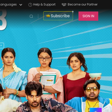
Languages
Help & Support
Become our Partner
SIGN IN
6+