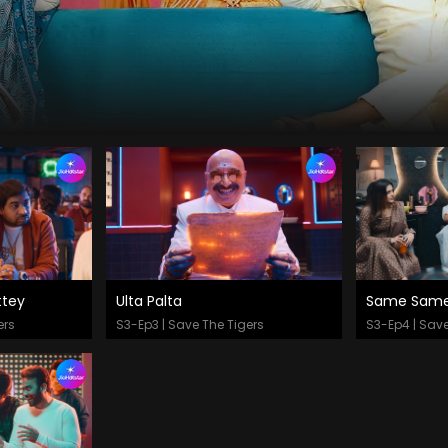
tey
Ulta Palta
Same Same 
Watch Now
Watch
ers
S3-Ep3 | Save The Tigers
S3-Ep4 | Save