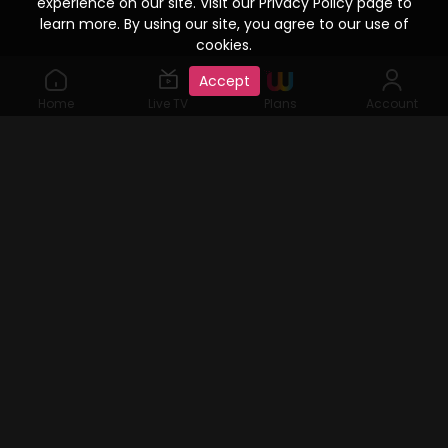
experience on our site. Visit our Privacy Policy page to
learn more. By using our site, you agree to our use of
cookies.
Accept
Home
Live TV
Plans
Account
©2019 Watcho. All Rights Reserved. www.watcho.com or
abbreviated Watcho is an online video streaming service where
visitors can access a variety of films, web series, Live TV serials,
user generated content, etc., for which viewing rights are given by
content copyright holders. Watcho and all related channel and
programming logos are service marks of, and all related
programming audio-visuals and elements are the property of
Dish Infra Services Private Limited.