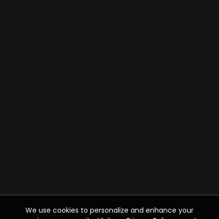
We use cookies to personalize and enhance your