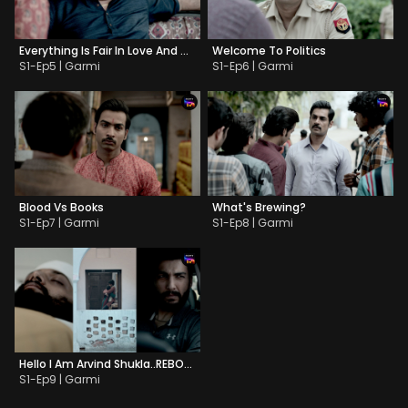
Everything Is Fair In Love And War
Welcome To Politics
S1-Ep5 | Garmi
S1-Ep6 | Garmi
Blood Vs Books
What's Brewing?
S1-Ep7 | Garmi
S1-Ep8 | Garmi
Hello I Am Arvind Shukla..REBOOTED
S1-Ep9 | Garmi