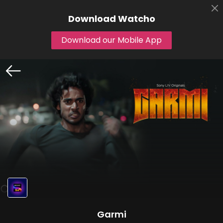
Download
Watcho
Download our Mobile App
Garmi