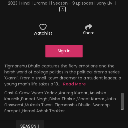
2023 | Hindi | Drama | 1 Season - 9 Episodes | Sony Liv
|
A
Share
Watchlist
Sign In
Tigmanshu Dhulia captures the fiery emotions and the
harsh world of college politics in the political drama series
'Garmi'. From a small-town dreamer to a student leader, a
young man's life takes a 18...
Read More
Cast & Crew :
Vyom Yadav ,Anurag Kumar ,Anushka
Kaushik ,Puneet Singh ,Disha Thakur ,Vineet Kumar ,Jatin
Goswami ,Mukesh Tiwari ,Tigmanshu Dhulia ,Swaroop
Sampat ,Hemal Ashok Thakkar
SEASON 1