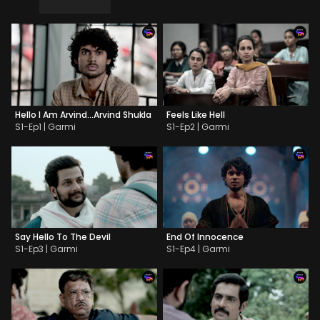
Hello I Am Arvind…Arvind Shukla
Feels Like Hell
S1-Ep1 | Garmi
S1-Ep2 | Garmi
Say Hello To The Devil
End Of Innocence
S1-Ep3 | Garmi
S1-Ep4 | Garmi