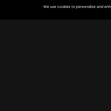
Action, Crime, Thriller | 4 Episodes
Drama | 4 Episodes
We use cookies to personalize and enhan
Oru Kodai Murder Mystery
Undekhi
Episodes
Episodes
Mystery, Drama, Adventure | 8 Episodes
Crime | 36 Episodes
Jeet Ki Zid
Kaarmegam
Episodes
Episodes
Drama, Action | 7 Episodes
Crime, Mystery | 7 Epi