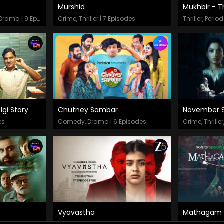
Murshid
Mukhbir - T
Episodes
Epis
Action, Crime, Thriller, Drama | 9 Episodes
Crime, Thriller | 7 Episodes
gi Story
Chutney Sambar
November S
Episodes
Epis
es
Comedy, Drama | 6 Episodes
Crime, Thrille
Vyavastha
Mathagam
Episodes
Epis