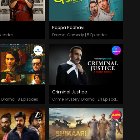
Pappa Padhayi
odes
Episodes
pisodes
Drama, Comedy | 5 Episodes
d
Criminal Justice
odes
Episodes
, Drama | 8 Episodes
Crime, Mystery, Drama | 24 Episodes