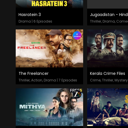
Hasratein 3
Jugaadistan - Hind
Episodes
Episodes
Drama | 6 Episodes
The Freelancer
Kerala Crime Files
Episodes
Episodes
Thriller, Action, Drama | 7 Episodes
Crime, Thriller, Mystery