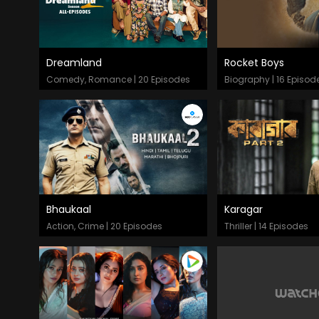
Dreamland
Rocket Boys
Episodes
Episodes
Comedy, Romance | 20 Episodes
Biography | 16 Episod
Bhaukaal
Karagar
Episodes
Episodes
Action, Crime | 20 Episodes
Thriller | 14 Episodes