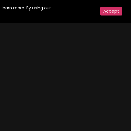
Action, Drama, Thriller, Crime | 9 Episodes
Comedy, Family | 5 Episodes
 learn more. By using our
Accept
Gyaarah Gyaarah
odes
Episodes
, Crime | 8 Episodes
Thriller, Drama | 8 Episodes
 - For Sale
odes
a | 7 Episodes