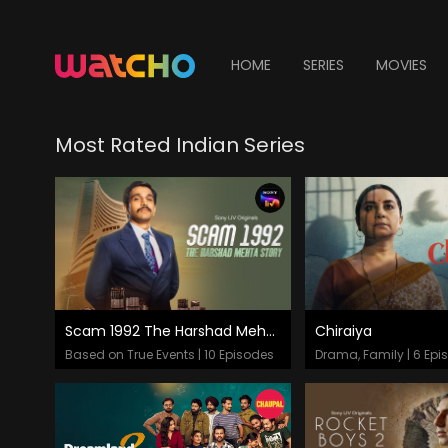
HOME
SERIES
MOVIES
Most Rated Indian Series
Scam 1992 The Harshad Mehta Story
Chiraiya
Episodes
Episodes
Based on True Events | 10 Episodes
Drama, Family | 6 Epi