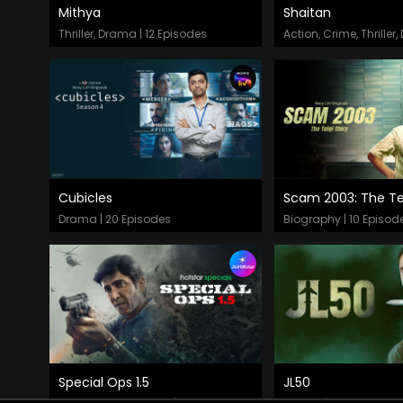
Mithya
Shaitan
Episodes
Episodes
Thriller, Drama | 12 Episodes
Cubicles
Scam 2003: The Tel
Episodes
Episodes
Drama | 20 Episodes
Biography | 10 Episod
Special Ops 1.5
JL50
Episodes
Episodes