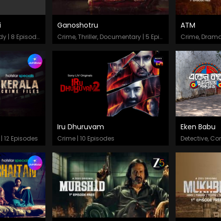
i
Ganoshotru
ATM
Episodes
Epis
Thriller, Drama, Comedy | 8 Episodes
Crime, Thriller, Documentary | 5 Episodes
Crime, Drama
Iru Dhuruvam
Eken Babu
Episodes
Epis
 | 12 Episodes
Crime | 10 Episodes
Detective, C