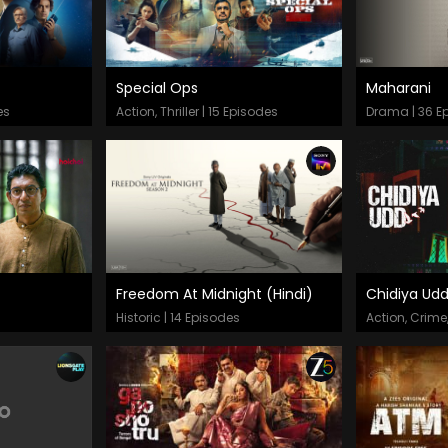
Special Ops
Maharani
Episodes
Epis
es
Action, Thriller | 15 Episodes
Drama | 36 E
Freedom At Midnight (Hindi)
Chidiya Ud
Episodes
Epis
Historic | 14 Episodes
Action, Crime