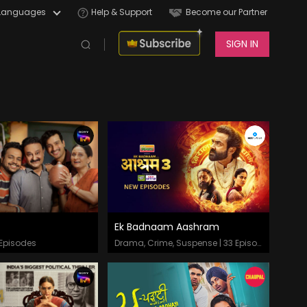
Languages
Help & Support
Become our Partner
SIGN IN
Ek Badnaam Aashram
odes
Episodes
Episodes
Drama, Crime, Suspense | 33 Episodes