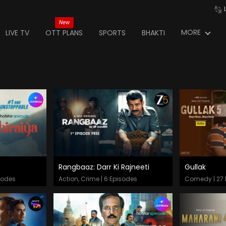
New
MORE
LIVE TV
OTT PLANS
SPORTS
BHAKTI
Rangbaaz: Darr Ki Rajneeti
Gullak
Episodes
Epis
sodes
Action, Crime | 6 Episodes
Comedy | 27 