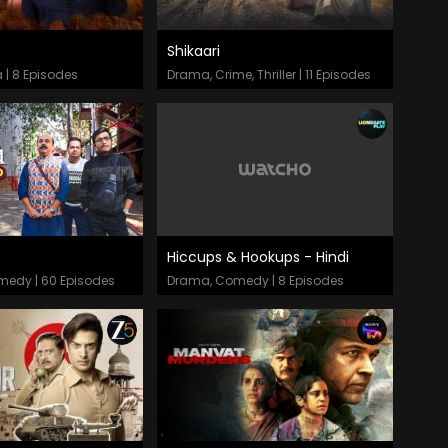
Shikaari
odes
Episodes
 | 8 Episodes
Drama, Crime, Thriller | 11 Episodes
Hiccups & Hookups - Hindi
odes
Episodes
omedy | 60 Episodes
Drama, Comedy | 8 Episodes