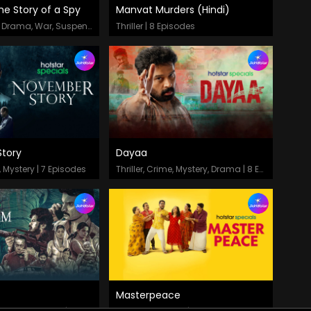
he Story of a Spy
Manvat Murders (Hindi)
odes
Episodes
Thriller, Period Drama, War, Suspense | 8 Episodes
Thriller | 8 Episodes
tory
Dayaa
odes
Episodes
r, Mystery | 7 Episodes
Thriller, Crime, Mystery, Drama | 8 Episodes
Masterpeace
odes
Episodes