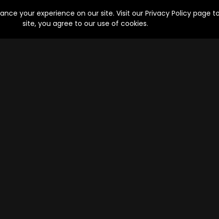
Drama, Suspense | 8 Episodes
ce your experience on our site. Visit our Privacy Policy page to
site, you agree to our use of cookies.
Bicchoo Ka Khel
Lootere
Episodes
Epis
Mystery, Thriller | 9 Episodes
Drama, Action
Goli Soda: Rising
Maya Bazaar
Episodes
Epis
sodes
Action, Drama, Crime | 10 Episodes
Comedy, Dram