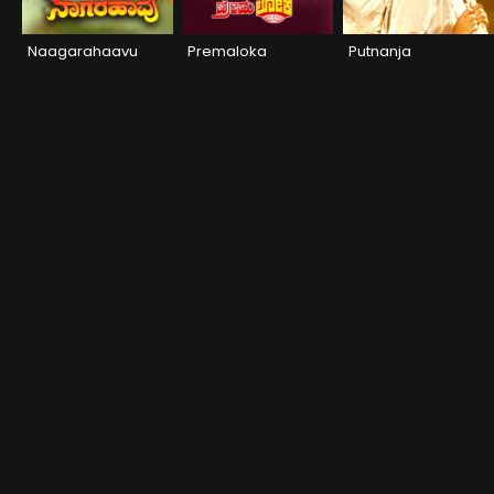
Naagarahaavu
Premaloka
Putnanja