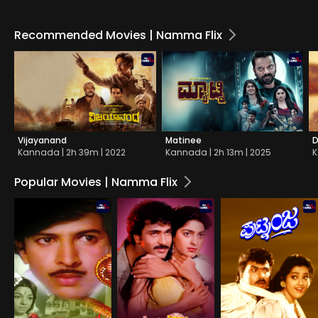
Recommended Movies | Namma Flix
Vijayanand
Matinee
D
Kannada | 2h 39m | 2022
Kannada | 2h 13m | 2025
K
Popular Movies | Namma Flix