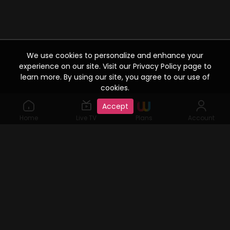
We use cookies to personalize and enhance your
experience on our site. Visit our Privacy Policy page to
learn more. By using our site, you agree to our use of
cookies.
Accept
Home
Live TV
Plans
Account