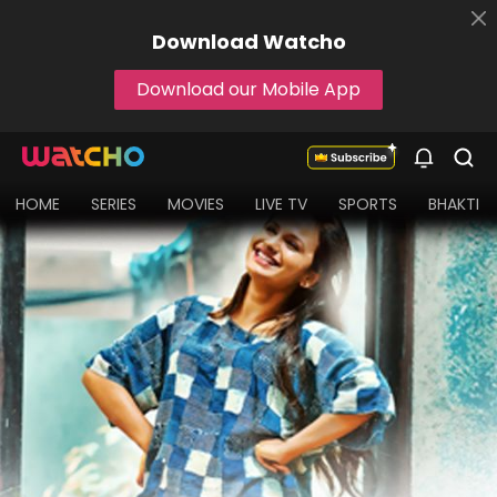
Download
Watcho
Download our Mobile App
HOME
SERIES
MOVIES
LIVE TV
SPORTS
BHAKTI