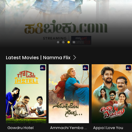
Latest Movies | Namma Flix
Gowdru Hotel
Ammachi Yemba Nenapu
Appa I Love You