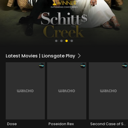
Latest Movies | Lionsgate Play
Dose
Poseidon Rex
Second Case of Seetharam