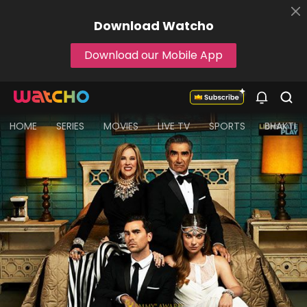
Download
Watcho
Download our Mobile App
HOME
SERIES
MOVIES
LIVE TV
SPORTS
BHAKTI