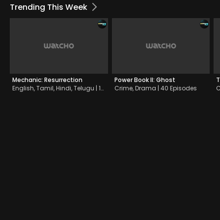
Trending This Week
Mechanic: Resurrection
Power Book II: Ghost
T
English, Tamil, Hindi, Telugu | 1h 34m | 2016
Crime, Drama | 40 Episodes
C