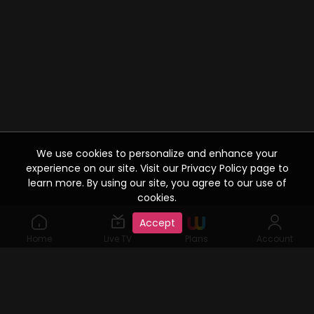
We use cookies to personalize and enhance your
experience on our site. Visit our Privacy Policy page to
learn more. By using our site, you agree to our use of
cookies.
Accept
Home
Live TV
Plans
Account