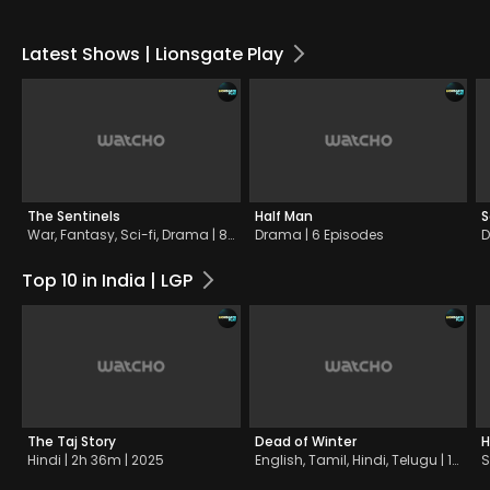
Latest Shows | Lionsgate Play
The Sentinels
Half Man
S
War, Fantasy, Sci-fi, Drama | 8 Episodes
Drama | 6 Episodes
D
Top 10 in India | LGP
The Taj Story
Dead of Winter
H
Hindi | 2h 36m | 2025
English, Tamil, Hindi, Telugu | 1h 37m | 2025