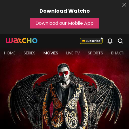
Download
Watcho
Download our Mobile App
HOME
SERIES
MOVIES
LIVE TV
SPORTS
BHAKTI