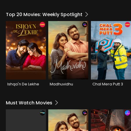
Top 20 Movies: Weekly Spotlight
Ishqa'n De Lekhe
Madhuvidhu
Chal Mera Putt 3
Must Watch Movies