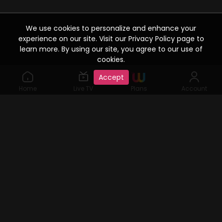
We use cookies to personalize and enhance your
experience on our site. Visit our Privacy Policy page to
learn more. By using our site, you agree to our use of
cookies.
Accept
Home
Live TV
Plans
Account
©2019 Watcho. All Rights Reserved. www.watcho.com or
abbreviated Watcho is an online video streaming service where