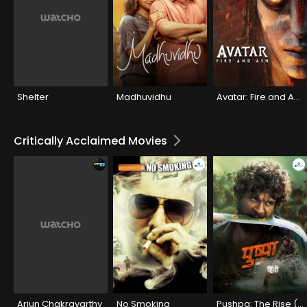
Shelter
Madhuvidhu
Avatar: Fire and Ash
Critically Acclaimed Movies
Arjun Chakravarthy
No Smoking
Pushpa: The Rise (Hindi)