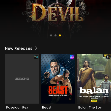
New Releases
Poseidon Rex
Beast
Balan: The Boy