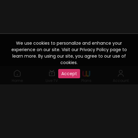
We use cookies to personalize and enhance your
experience on our site. Visit our Privacy Policy page to
learn more. By using our site, you agree to our use of
cookies.
Accept
Home
Live TV
Plans
Account
©2019 Watcho. All Rights Reserved. www.watcho.com or
abbreviated Watcho is an online video streaming service where