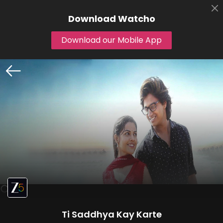
Download
Watcho
Download our Mobile App
Ti Saddhya Kay Karte