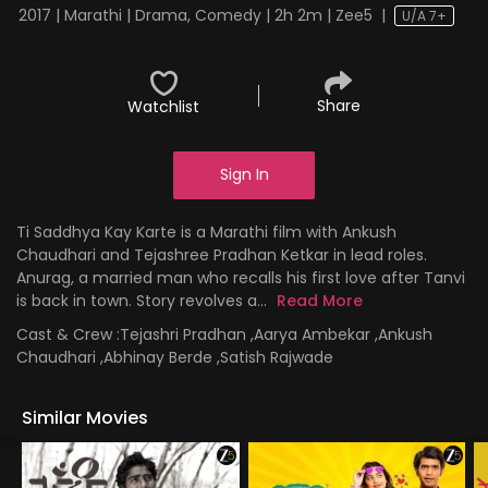
2017 | Marathi | Drama, Comedy | 2h 2m | Zee5
|
U/A 7+
Share
Watchlist
Sign In
Ti Saddhya Kay Karte is a Marathi film with Ankush
Chaudhari and Tejashree Pradhan Ketkar in lead roles.
Anurag, a married man who recalls his first love after Tanvi
is back in town. Story revolves a...
Read More
Cast & Crew :
Tejashri Pradhan ,Aarya Ambekar ,Ankush
Chaudhari ,Abhinay Berde ,Satish Rajwade
Similar Movies