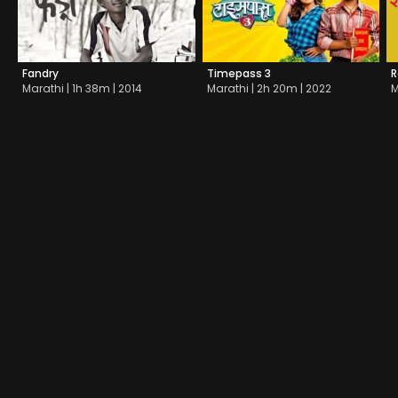
Fandry
Timepass 3
R
Marathi | 1h 38m | 2014
Marathi | 2h 20m | 2022
M