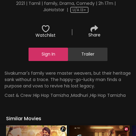
2021 | Tamil | family, Drama, Comedy | 2h 17m |
JioHotstar
|
U/A 13+
Share
Watchlist
Sign In
Trailer
Sivakumar's family were master weavers, but their heritage
sank without a trace. The happy-go-lucky man finds a
purpose and vows to revive his lost legacy.
Cast & Crew :
Hip Hop Tamizha ,Madhuri ,Hip Hop Tamizha
Similar Movies