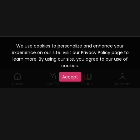
We use cookies to personalize and enhance your
experience on our site. Visit our Privacy Policy page to
learn more. By using our site, you agree to our use of
cookies.
Accept
Home
Live TV
Plans
Account
©2019 Watcho. All Rights Reserved. www.watcho.com or
abbreviated Watcho is an online video streaming service where