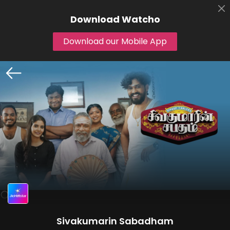
Download
Watcho
Download our Mobile App
Sivakumarin Sabadham