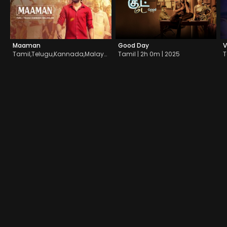
Maaman
Good Day
V
Tamil,Telugu,Kannada,Malayalam | 2h 21m | 2025
Tamil | 2h 0m | 2025
T