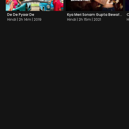
De De Pyaar De
Kya Meri Sonam Gupta Bewafa Hai?
Hindi | 2h 14m | 2019
Hindi | 2h 15m | 2021
H