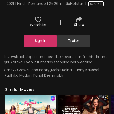
2021 | Hindi | Romance | 2h 26m | JioHotstar
|
U/A 16+
Share
Watchlist
Sign In
Trailer
Love-struck Jaggi can cross the seven seas for his dream
girl, Kartika. Even if it means stopping her wedding.
Cast & Crew :
Diana Penty ,Mohit Raina ,Sunny Kaushal
,Radhika Madan ,Kunal Deshmukh
Similar Movies