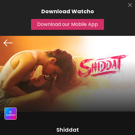
Download
Watcho
Download our Mobile App
Shiddat