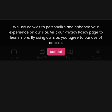
We use cookies to personalize and enhance your
experience on our site. Visit our Privacy Policy page to
learn more. By using our site, you agree to our use of
cookies.
Accept
Home
Live TV
Plans
Account
©2019 Watcho. All Rights Reserved. www.watcho.com or
abbreviated Watcho is an online video streaming service where
visitors can access a variety of films, web series, Live TV serials,
user generated content, etc., for which viewing rights are given by