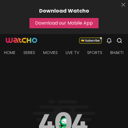
Download
Watcho
Download our Mobile App
HOME
SERIES
MOVIES
LIVE TV
SPORTS
BHAKTI