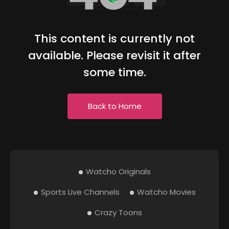
This content is currently not
available. Please revisit it after
some time.
Back to Home
Watcho Originals
Sports Live Channels
Watcho Movies
Crazy Toons