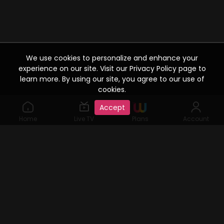
We use cookies to personalize and enhance your
experience on our site. Visit our Privacy Policy page to
learn more. By using our site, you agree to our use of
cookies.
Accept
Home
Live TV
Plans
Account