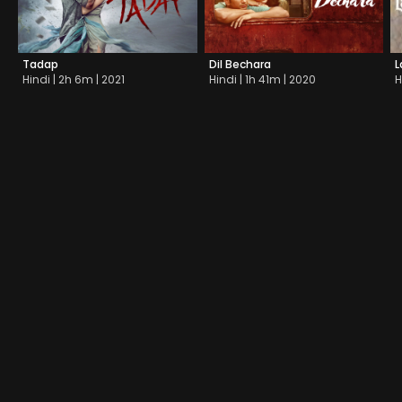
Tadap
Dil Bechara
L
Hindi | 2h 6m | 2021
Hindi | 1h 41m | 2020
H