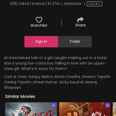
2015 | Hindi | Drama | 1h 37m | JioHotstar
|
U/A 16+
Share
Watchlist
Sign In
Trailer
An intertwined tale of a girl caught making out in a hotel
and a young low-caste boy falling in love with an upper-
class girl. What's in store for them?
Cast & Crew :
Sanjay Mishra ,Richa Chadha ,Shweta Tripathi
,Pankaj Tripathi ,Vineet Kumar ,Vicky Kaushal ,Neeraj
Ghaywan
Similar Movies