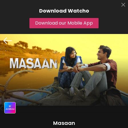
Download
Watcho
Download our Mobile App
Masaan