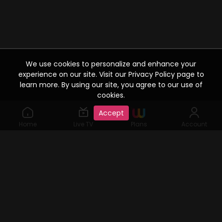
We use cookies to personalize and enhance your
experience on our site. Visit our Privacy Policy page to
learn more. By using our site, you agree to our use of
cookies.
Accept
Home
Live TV
Plans
Account
©2019 Watcho. All Rights Reserved. www.watcho.com or
abbreviated Watcho is an online video streaming service where
visitors can access a variety of films, web series, Live TV serials,