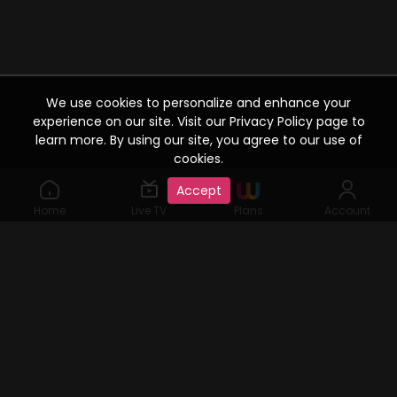
We use cookies to personalize and enhance your
experience on our site. Visit our Privacy Policy page to
learn more. By using our site, you agree to our use of
cookies.
Accept
Home
Live TV
Plans
Account