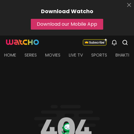
Download
Watcho
Download our Mobile App
HOME
SERIES
MOVIES
LIVE TV
SPORTS
BHAKTI