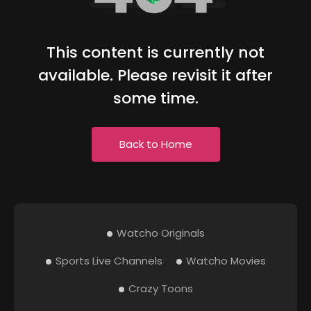
This content is currently not
available. Please revisit it after
some time.
Back to Home
Watcho Originals
Sports Live Channels
Watcho Movies
Crazy Toons