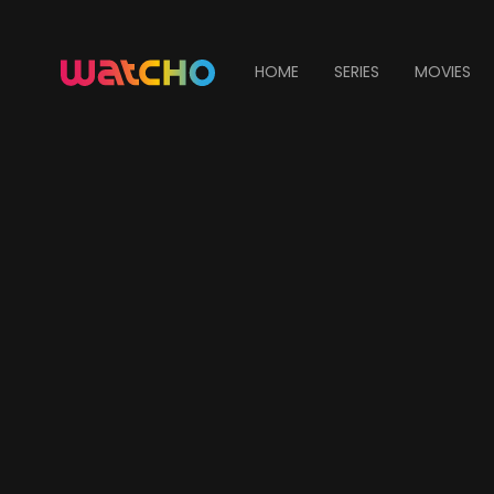
HOME
SERIES
MOVIES