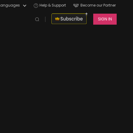
Languages
Help & Support
Become our Partner
SIGN IN