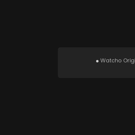
Watcho Orig