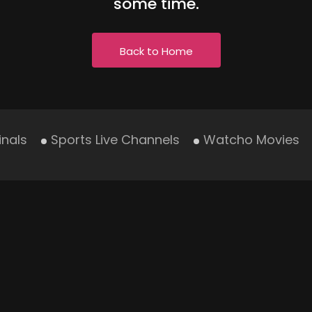
some time.
Back to Home
inals
Sports Live Channels
Watcho Movies