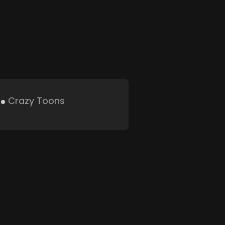
Crazy Toons