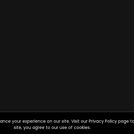
ce your experience on our site. Visit our Privacy Policy page to
site, you agree to our use of cookies.