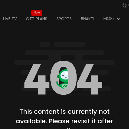
New
MORE
LIVE TV
OTT PLANS
SPORTS
BHAKTI
This content is currently not
available. Please revisit it after