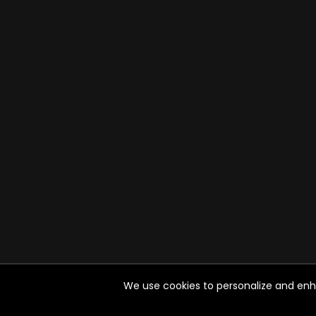
We use cookies to personalize and enhan