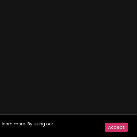
 learn more. By using our
Accept