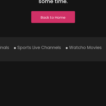
some time.
Back to Home
inals
Sports Live Channels
Watcho Movies