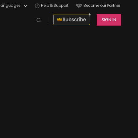
Languages
Help & Support
Become our Partner
SIGN IN