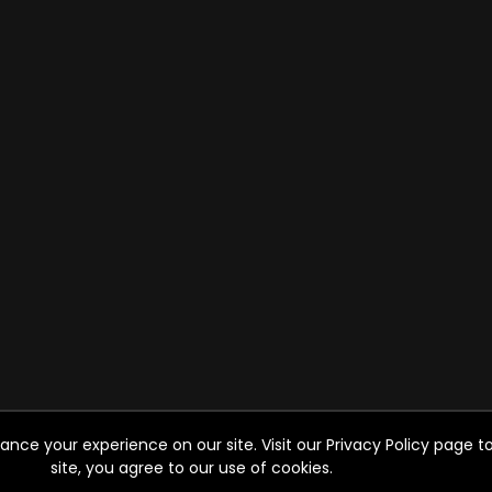
ce your experience on our site. Visit our Privacy Policy page to
site, you agree to our use of cookies.