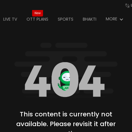
New
MORE
LIVE TV
OTT PLANS
SPORTS
BHAKTI
This content is currently not
available. Please revisit it after