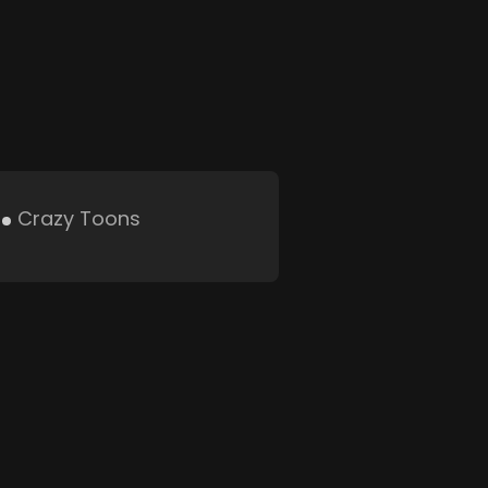
Crazy Toons