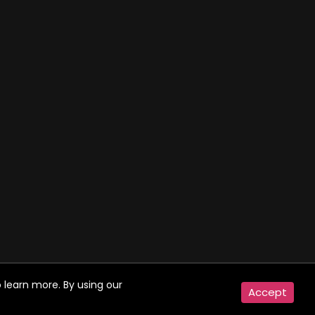
 learn more. By using our
Accept