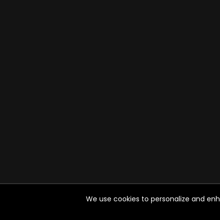
We use cookies to personalize and enhan