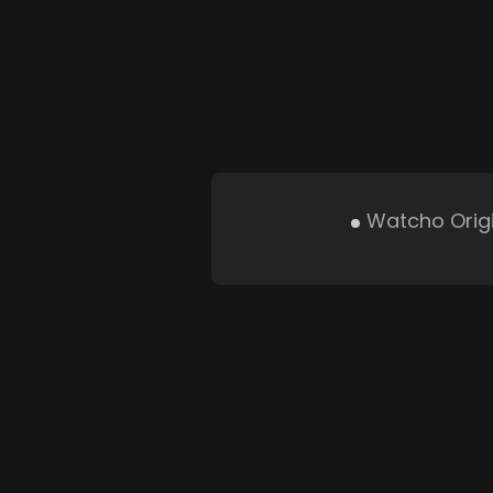
Watcho Orig