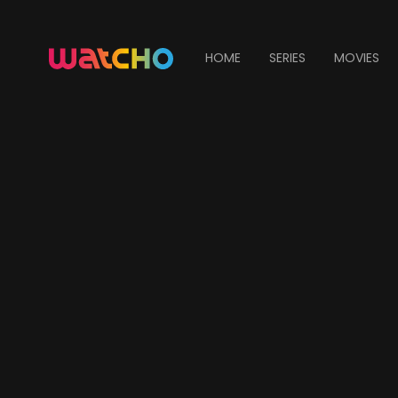
HOME
SERIES
MOVIES