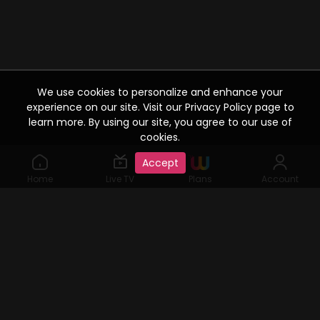
We use cookies to personalize and enhance your
experience on our site. Visit our Privacy Policy page to
learn more. By using our site, you agree to our use of
cookies.
Accept
Home
Live TV
Plans
Account
©2019 Watcho. All Rights Reserved. www.watcho.com or
abbreviated Watcho is an online video streaming service where
visitors can access a variety of films, web series, Live TV serials,