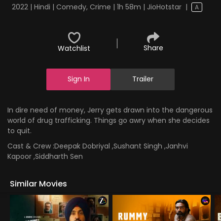
2022 | Hindi | Comedy, Crime | 1h 58m | JioHotstar
|
A
Share
Watchlist
Sign In
Trailer
In dire need of money, Jerry gets drawn into the dangerous
world of drug trafficking. Things go awry when she decides
to quit.
Cast & Crew :
Deepak Dobriyal ,Sushant Singh ,Janhvi
Kapoor ,Siddharth Sen
Similar Movies