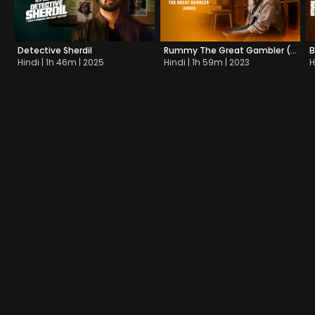
Detective Sherdil
Rummy The Great Gambler (Dub)
B
Hindi | 1h 46m | 2025
Hindi | 1h 59m | 2023
H