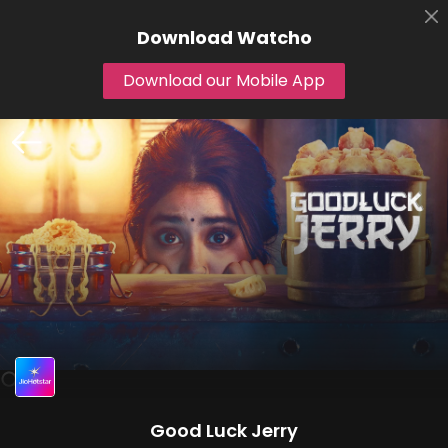
Download
Watcho
Download our Mobile App
Good Luck Jerry