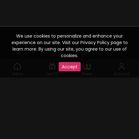
We use cookies to personalize and enhance your
experience on our site. Visit our Privacy Policy page to
learn more. By using our site, you agree to our use of
cookies.
Accept
Home
Live TV
Plans
Account