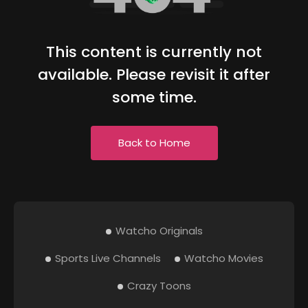
This content is currently not
available. Please revisit it after
some time.
Back to Home
Watcho Originals
Sports Live Channels
Watcho Movies
Crazy Toons