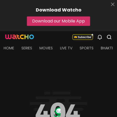
Download
Watcho
Download our Mobile App
HOME
SERIES
MOVIES
LIVE TV
SPORTS
BHAKTI