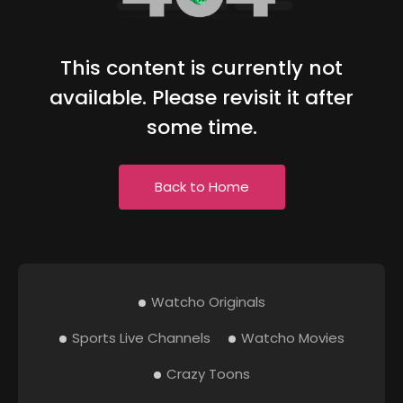
This content is currently not
available. Please revisit it after
some time.
Back to Home
Watcho Originals
Sports Live Channels
Watcho Movies
Crazy Toons