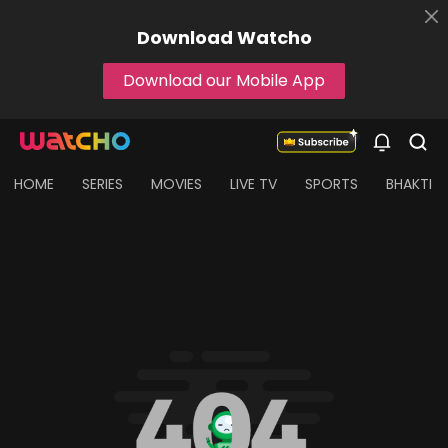
Download
Watcho
Download our Mobile App
HOME
SERIES
MOVIES
LIVE TV
SPORTS
BHAKTI