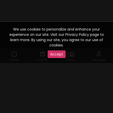
We use cookies to personalize and enhance your
experience on our site. Visit our Privacy Policy page to
learn more. By using our site, you agree to our use of
cookies.
Accept
Home
Live TV
Plans
Account