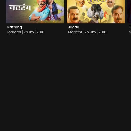
Natrang
Jugad
T
Marathi | 2h 1m | 2010
Marathi | 2h 8m | 2016
M