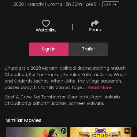
2020 | Marathi | Drama | 2h 36m | Zee5
|
U/A 7+
Share
Watchlist
Sign In
Trailer
Dhurala is a 2020 Marathi political drama starring Ankush
Chaudhari, Sai Tamhankar, Sonalee Kulkarni, Amey Wagh
and Siddarth Jadhav. When Ubhe, the village sarpanch,
passes away, his family comes toge...
Read More
Cast & Crew :
Sai Tamhankar ,Sonalee Kulkarni ,Ankush
Chaudhari ,Siddharth Jadhav ,Sameer Vidwans
Similar Movies