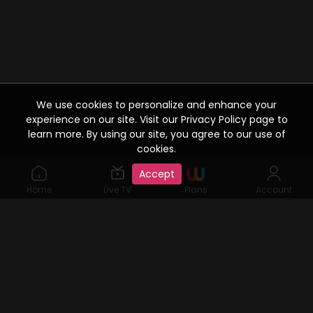
We use cookies to personalize and enhance your
experience on our site. Visit our Privacy Policy page to
learn more. By using our site, you agree to our use of
cookies.
Accept
Home
Live TV
Plans
Account
©2019 Watcho. All Rights Reserved. www.watcho.com or