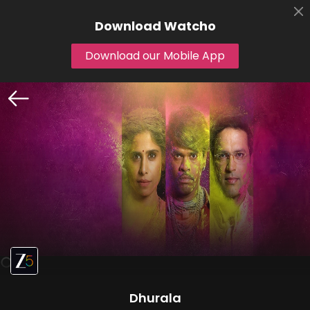
Download
Watcho
Download our Mobile App
Dhurala