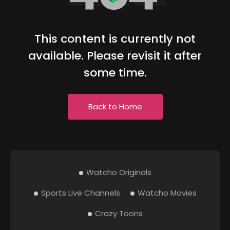
This content is currently not
available. Please revisit it after
some time.
Back to Home
Watcho Originals
Sports Live Channels
Watcho Movies
Crazy Toons