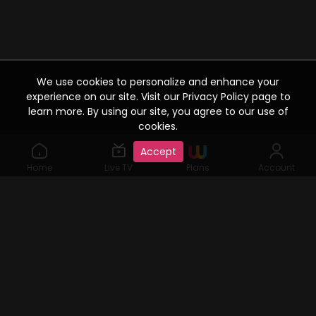
We use cookies to personalize and enhance your
experience on our site. Visit our Privacy Policy page to
learn more. By using our site, you agree to our use of
cookies.
Accept
Home
Live TV
Plans
Account