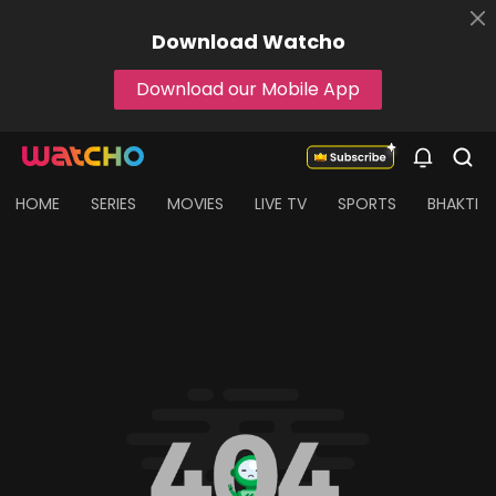
Download
Watcho
Download our Mobile App
HOME
SERIES
MOVIES
LIVE TV
SPORTS
BHAKTI