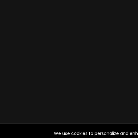
We use cookies to personalize and enhan