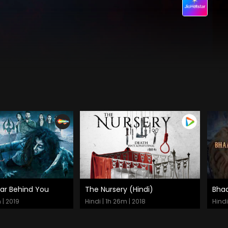
ear Behind You
The Nursery (Hindi)
Bha
 Now
Watch Now
 | 2019
Hindi | 1h 26m | 2018
Hindi