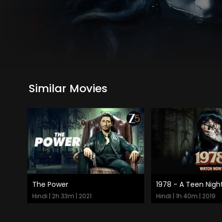
Similar Movies
The Power
1978 - A Teen Nigh
Watch Now
Watch Now
Hindi | 2h 33m | 2021
Hindi | 1h 40m | 2019