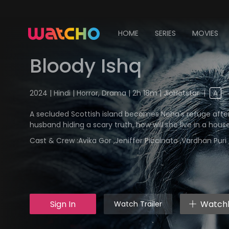
HOME
SERIES
MOVIES
Bloody Ishq
2024 | Hindi | Horror, Drama | 2h 18m | JioHotstar
|
A
A secluded Scottish island becomes Neha's refuge afte
husband hiding a scary truth, how will she live in a house
Cast & Crew :
Avika Gor ,Jeniffer Piccinato ,Vardhan Pur
Sign In
Watchl
Watch Trailer