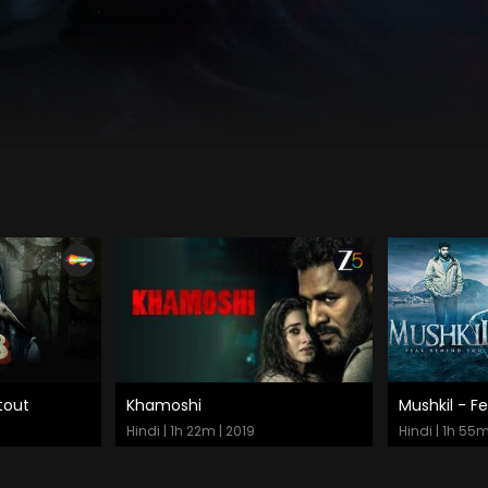
tout
Khamoshi
Mushkil - F
Watch Now
Watch
Hindi | 1h 22m | 2019
Hindi | 1h 55m