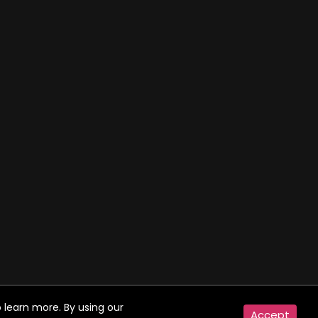
 learn more. By using our
Accept