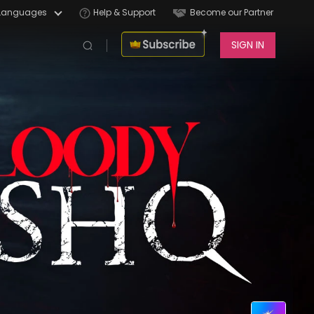
Languages
Help & Support
Become our Partner
SIGN IN