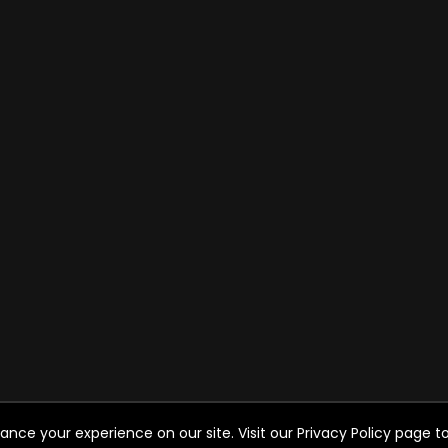
ce your experience on our site. Visit our Privacy Policy page to