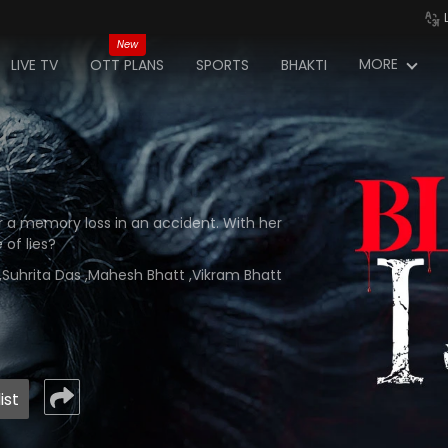
New
MORE
LIVE TV
OTT PLANS
SPORTS
BHAKTI
r a memory loss in an accident. With her
 of lies?
i ,Suhrita Das ,Mahesh Bhatt ,Vikram Bhatt
ist