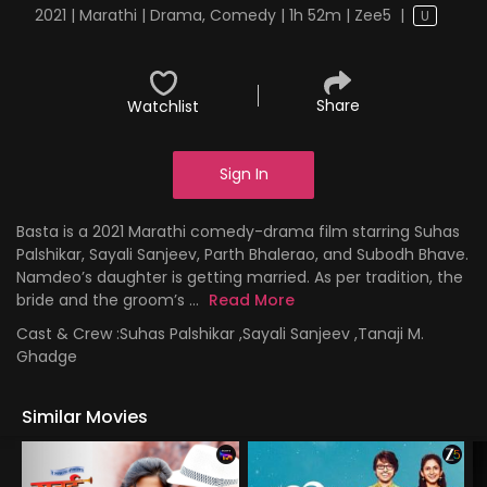
2021 | Marathi | Drama, Comedy | 1h 52m | Zee5
|
U
Share
Watchlist
Sign In
Basta is a 2021 Marathi comedy-drama film starring Suhas
Palshikar, Sayali Sanjeev, Parth Bhalerao, and Subodh Bhave.
Namdeo’s daughter is getting married. As per tradition, the
bride and the groom’s ...
Read More
Cast & Crew :
Suhas Palshikar ,Sayali Sanjeev ,Tanaji M.
Ghadge
Similar Movies