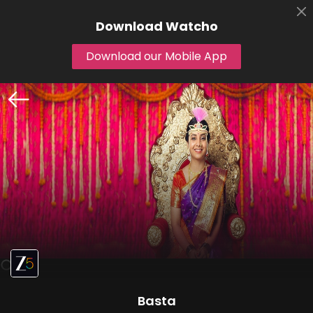
Download
Watcho
Download our Mobile App
Basta