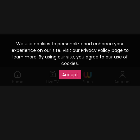
We use cookies to personalize and enhance your
experience on our site. Visit our Privacy Policy page to
learn more. By using our site, you agree to our use of
cookies.
Accept
Home
Live TV
Plans
Account
©2019 Watcho. All Rights Reserved. www.watcho.com or
abbreviated Watcho is an online video streaming service where