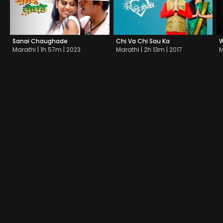
Sanai Chaughade
Chi Va Chi Sau Ka
W
Marathi | 1h 57m | 2023
Marathi | 2h 13m | 2017
M