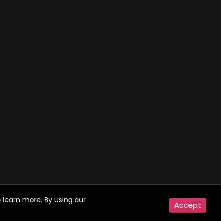
 learn more. By using our
Accept