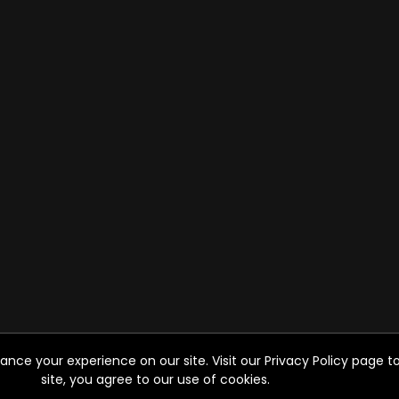
ce your experience on our site. Visit our Privacy Policy page to
site, you agree to our use of cookies.