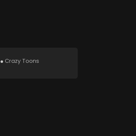
Crazy Toons