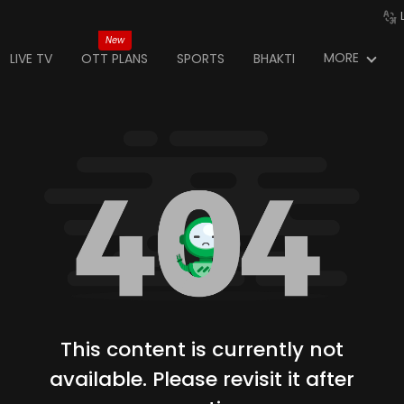
New
MORE
LIVE TV
OTT PLANS
SPORTS
BHAKTI
This content is currently not
available. Please revisit it after