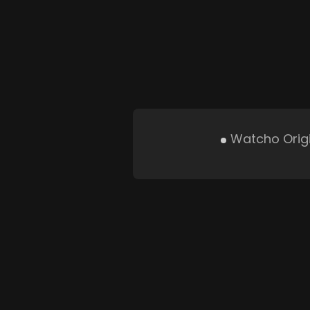
Watcho Orig