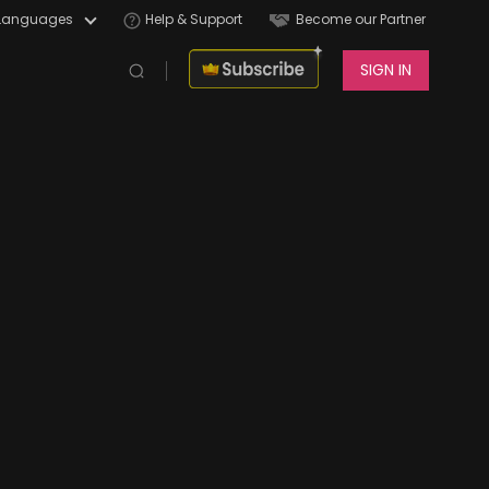
Languages
Help & Support
Become our Partner
SIGN IN