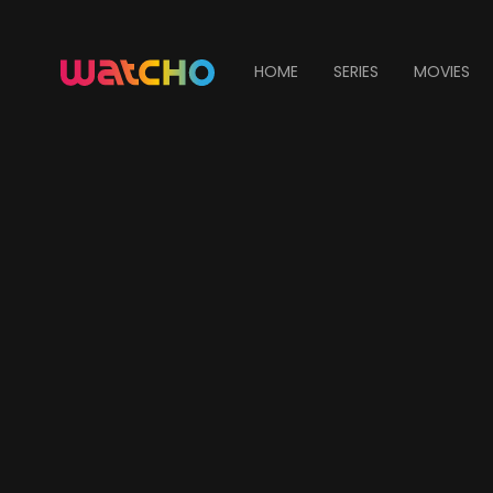
HOME
SERIES
MOVIES