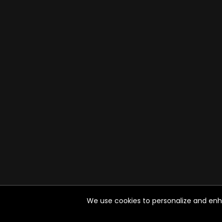
We use cookies to personalize and enhan