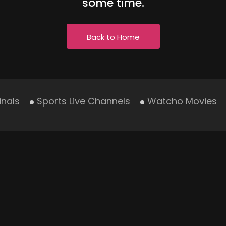
some time.
Back to Home
inals
Sports Live Channels
Watcho Movies