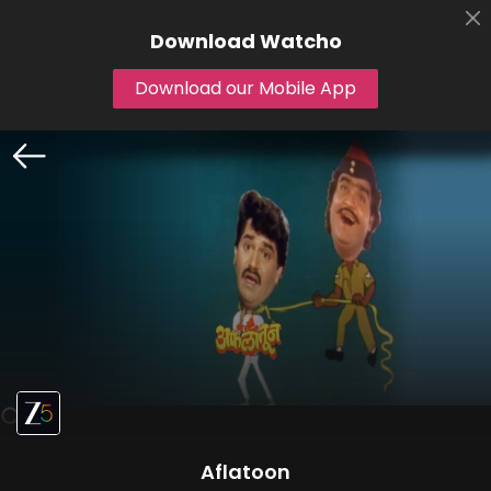
Download
Watcho
Download our Mobile App
Aflatoon