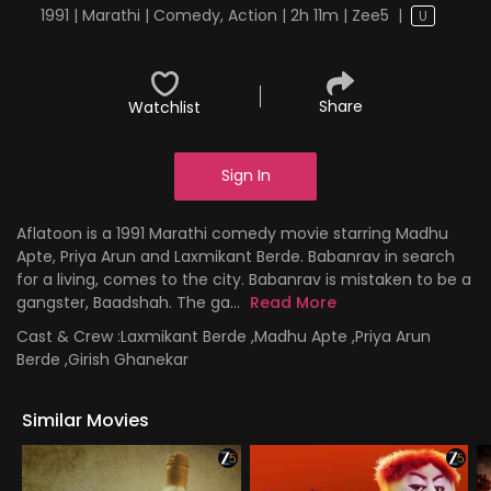
1991 | Marathi | Comedy, Action | 2h 11m | Zee5
|
U
Share
Watchlist
Sign In
Aflatoon is a 1991 Marathi comedy movie starring Madhu
Apte, Priya Arun and Laxmikant Berde. Babanrav in search
for a living, comes to the city. Babanrav is mistaken to be a
gangster, Baadshah. The ga...
Read More
Cast & Crew :
Laxmikant Berde ,Madhu Apte ,Priya Arun
Berde ,Girish Ghanekar
Similar Movies