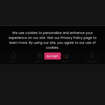
We use cookies to personalize and enhance your
experience on our site. Visit our Privacy Policy page to
learn more. By using our site, you agree to our use of
cookies.
Accept
Home
Live TV
Plans
Account
©2019 Watcho. All Rights Reserved. www.watcho.com or
abbreviated Watcho is an online video streaming service where