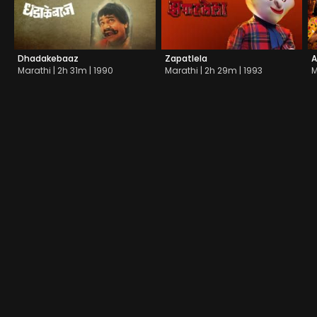
Dhadakebaaz
Zapatlela
A
Marathi | 2h 31m | 1990
Marathi | 2h 29m | 1993
M