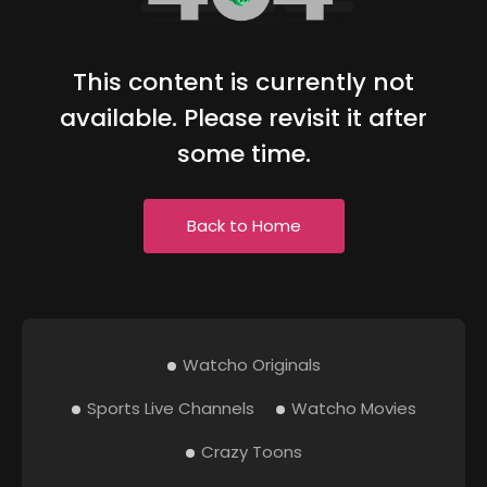
This content is currently not
available. Please revisit it after
some time.
Back to Home
Watcho Originals
Sports Live Channels
Watcho Movies
Crazy Toons