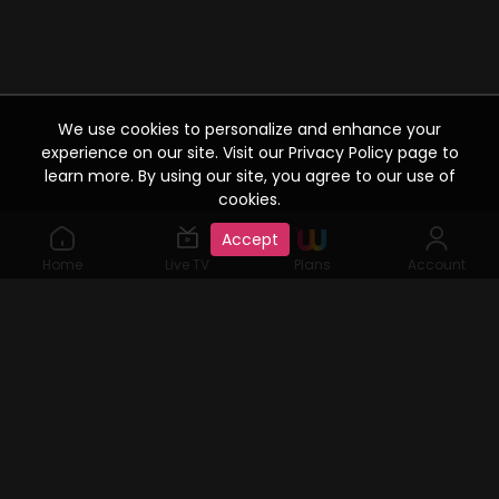
We use cookies to personalize and enhance your
experience on our site. Visit our Privacy Policy page to
learn more. By using our site, you agree to our use of
cookies.
Accept
Home
Live TV
Plans
Account