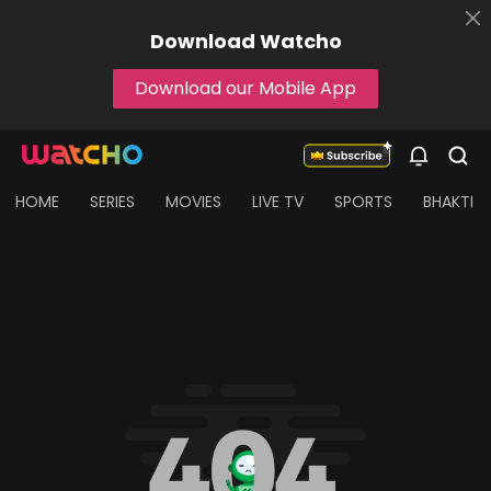
Download
Watcho
Download our Mobile App
HOME
SERIES
MOVIES
LIVE TV
SPORTS
BHAKTI