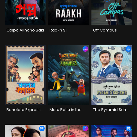
Golpo Akhono Baki
Raakh S1
Off Campus
Bonolota Express (2026)
Motu Patlu in the World of Zombies
The Pyramid Scheme