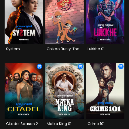
System
Chikoo Bunty: The Detective Bros
Lukkhe S1
Citadel Season 2
Matka King S1
Crime 101