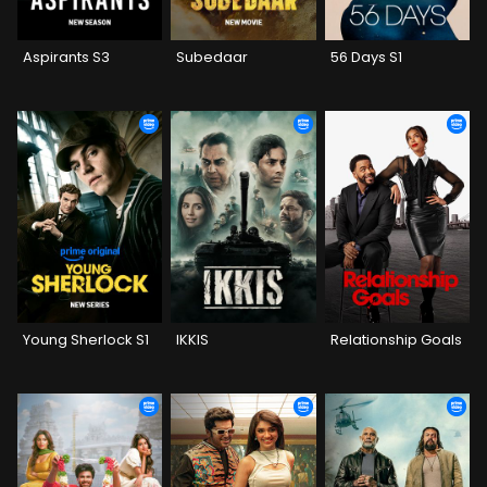
Aspirants S3
Subedaar
56 Days S1
Young Sherlock S1
IKKIS
Relationship Goals