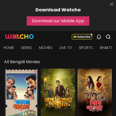
Download
Watcho
Download our Mobile App
HOME
SERIES
MOVIES
LIVE TV
SPORTS
BHAKTI
All Bengali Movies