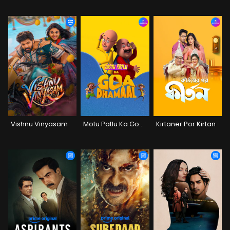
Vishnu Vinyasam
Motu Patlu Ka Goa Dhamaal
Kirtaner Por Kirtan