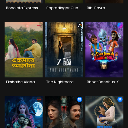
Bonolota Express
Saptadingar Guptodhon
Bibi Payra
Ekshathe Alada
The Nightmare
Bhoot Bandhus: Khali Dimaag Shaitan Ka Ghar