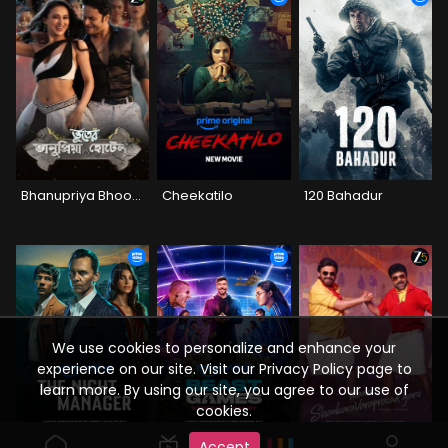
Bhanupriya Bhooter Hotel
Cheekatilo
120 Bahadur
We use cookies to personalize and enhance your
experience on our site. Visit our Privacy Policy page to
learn more. By using our site, you agree to our use of
cookies.
Accept