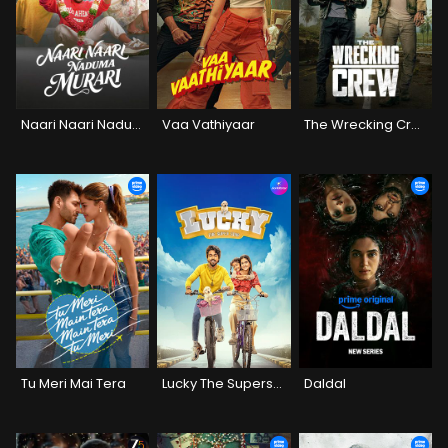
Naari Naari Naduma Murari
Vaa Vathiyaar
The Wrecking Crew
Tu Meri Mai Tera
Lucky The Superstar
Daldal