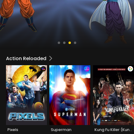
Action Reloaded
Pixels
Superman
Kung Fu Killer (Kung Fu Jungle)