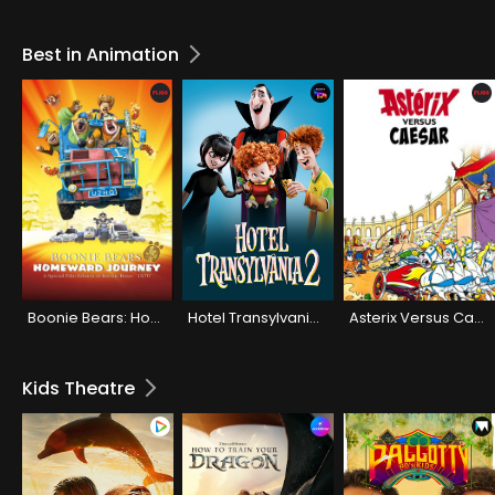
Best in Animation
Boonie Bears: Homeward Journey (Hindi)
Hotel Transylvania 2
Asterix Versus Caesar (Hindi)
Kids Theatre