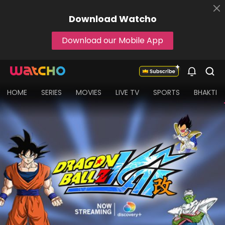
Download
Watcho
Download our Mobile App
HOME
SERIES
MOVIES
LIVE TV
SPORTS
BHAKTI