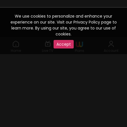
We use cookies to personalize and enhance your
experience on our site. Visit our Privacy Policy page to
learn more. By using our site, you agree to our use of
cookies.
Accept
Home
Live TV
Plans
Account
©2019 Watcho. All Rights Reserved. www.watcho.com or
abbreviated Watcho is an online video streaming service where