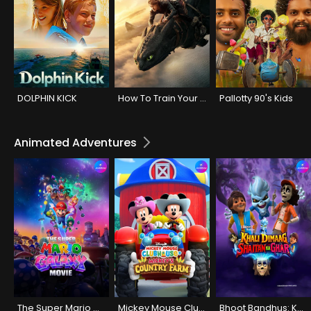
DOLPHIN KICK
How To Train Your Dragon
Pallotty 90's Kids
Animated Adventures
The Super Mario Galaxy Movie
Mickey Mouse Clubhouse+: Mickey's Country Farm
Bhoot Bandhus: Khali Dimaag Shaitan Ka Ghar