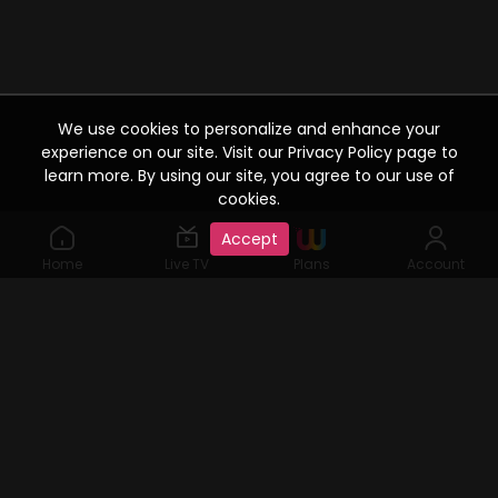
We use cookies to personalize and enhance your
experience on our site. Visit our Privacy Policy page to
learn more. By using our site, you agree to our use of
cookies.
Accept
Home
Live TV
Plans
Account