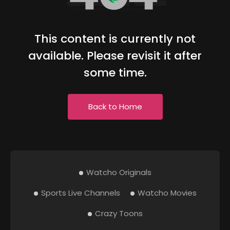
This content is currently not
available. Please revisit it after
some time.
Back to Home
Watcho Originals
Sports Live Channels
Watcho Movies
Crazy Toons