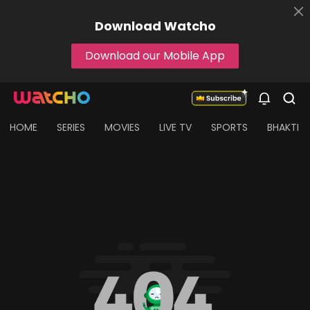
Download
Watcho
Download our Mobile App
HOME
SERIES
MOVIES
LIVE TV
SPORTS
BHAKTI