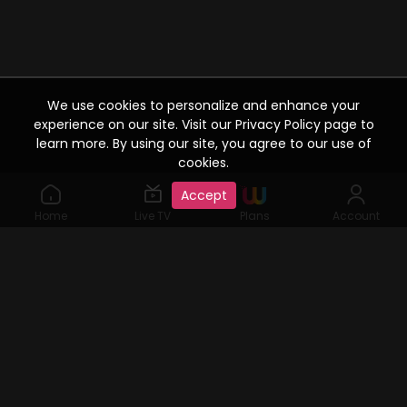
We use cookies to personalize and enhance your
experience on our site. Visit our Privacy Policy page to
learn more. By using our site, you agree to our use of
cookies.
Accept
Home
Live TV
Plans
Account