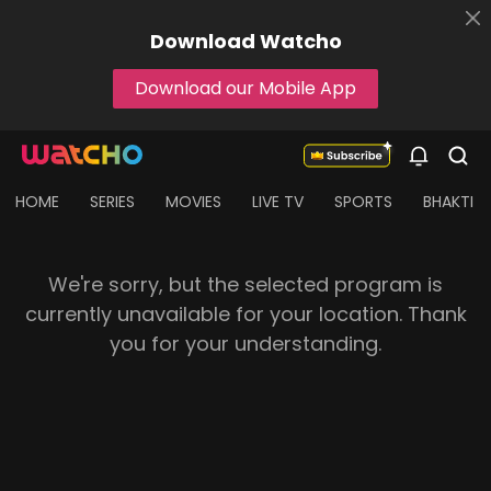
Download
Watcho
Download our Mobile App
HOME
SERIES
MOVIES
LIVE TV
SPORTS
BHAKTI
We're sorry, but the selected program is
currently unavailable for your location. Thank
you for your understanding.