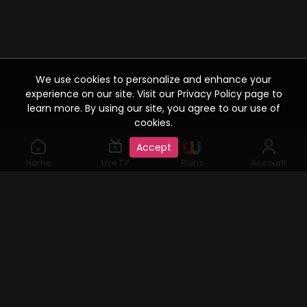
We use cookies to personalize and enhance your
experience on our site. Visit our Privacy Policy page to
learn more. By using our site, you agree to our use of
cookies.
Accept
Home
Live TV
Plans
Account