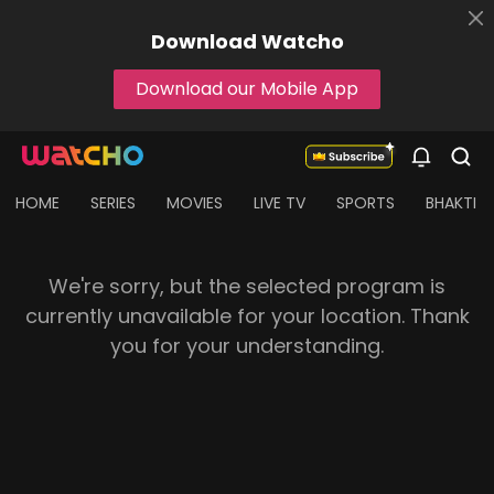
Download
Watcho
Download our Mobile App
HOME
SERIES
MOVIES
LIVE TV
SPORTS
BHAKTI
We're sorry, but the selected program is
currently unavailable for your location. Thank
you for your understanding.