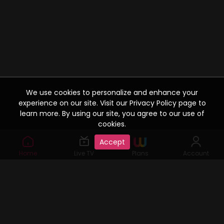
We use cookies to personalize and enhance your
experience on our site. Visit our Privacy Policy page to
learn more. By using our site, you agree to our use of
cookies.
Accept
Home
Live TV
Plans
Account
Watcho: Your One Stop Content Destination