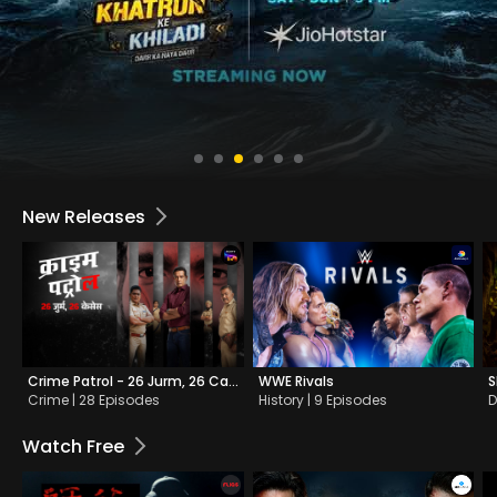
New Releases
Crime Patrol - 26 Jurm, 26 Cases
WWE Rivals
S
Crime | 28 Episodes
History | 9 Episodes
D
Watch Free