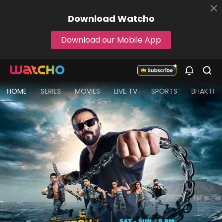
Download
Watcho
Download our Mobile App
HOME
SERIES
MOVIES
LIVE TV
SPORTS
BHAKTI