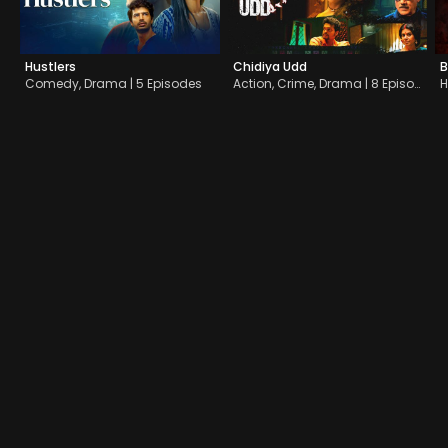
Hustlers
Chidiya Udd
B
Comedy, Drama | 5 Episodes
Action, Crime, Drama | 8 Episodes
H