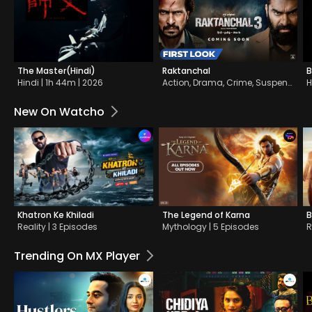
The Master(Hindi)
Raktanchal
B
Hindi | 1h 44m | 2026
Action, Drama, Crime, Suspense | 18 Episodes
H
New On Watcho
Khatron Ke Khiladi
The Legend of Karna
B
Reality | 3 Episodes
Mythology | 5 Episodes
R
Trending On MX Player